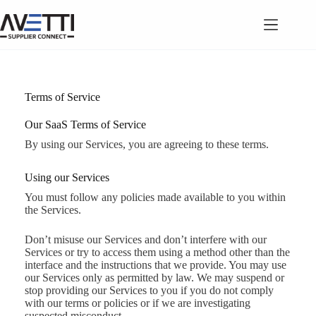
Skip
to
content
Terms of Service
Our SaaS Terms of Service
By using our Services, you are agreeing to these terms.
Using our Services
You must follow any policies made available to you within
the Services.
Don’t misuse our Services and don’t interfere with our
Services or try to access them using a method other than the
interface and the instructions that we provide. You may use
our Services only as permitted by law. We may suspend or
stop providing our Services to you if you do not comply
with our terms or policies or if we are investigating
suspected misconduct.