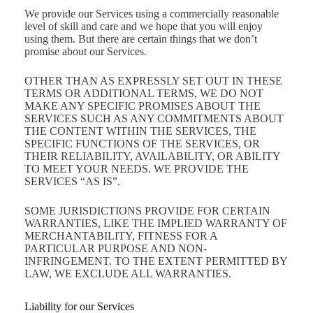
We provide our Services using a commercially reasonable
level of skill and care and we hope that you will enjoy
using them. But there are certain things that we don’t
promise about our Services.
OTHER THAN AS EXPRESSLY SET OUT IN THESE
TERMS OR ADDITIONAL TERMS, WE DO NOT
MAKE ANY SPECIFIC PROMISES ABOUT THE
SERVICES SUCH AS ANY COMMITMENTS ABOUT
THE CONTENT WITHIN THE SERVICES, THE
SPECIFIC FUNCTIONS OF THE SERVICES, OR
THEIR RELIABILITY, AVAILABILITY, OR ABILITY
TO MEET YOUR NEEDS. WE PROVIDE THE
SERVICES “AS IS”.
SOME JURISDICTIONS PROVIDE FOR CERTAIN
WARRANTIES, LIKE THE IMPLIED WARRANTY OF
MERCHANTABILITY, FITNESS FOR A
PARTICULAR PURPOSE AND NON-
INFRINGEMENT. TO THE EXTENT PERMITTED BY
LAW, WE EXCLUDE ALL WARRANTIES.
Liability for our Services