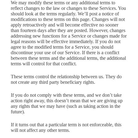
We may modify these terms or any additional terms to
reflect changes to the law or changes to these Services. You
should look at the terms regularly. We’ll post a notice of
modifications to these terms on this page. Changes will not
apply retroactively and will become effective no sooner
than fourteen days after they are posted. However, changes
addressing new functions for a Service or changes made for
legal reasons will be effective immediately. If you do not
agree to the modified terms for a Service, you should
discontinue your use of our Service. If there is a conflict
between these terms and the additional terms, the additional
terms will control for that conflict.
These terms control the relationship between us. They do
not create any third party beneficiary rights.
If you do not comply with these terms, and we don’t take
action right away, this doesn’t mean that we are giving up
any rights that we may have (such as taking action in the
future).
If it turns out that a particular term is not enforceable, this
will not affect any other terms.