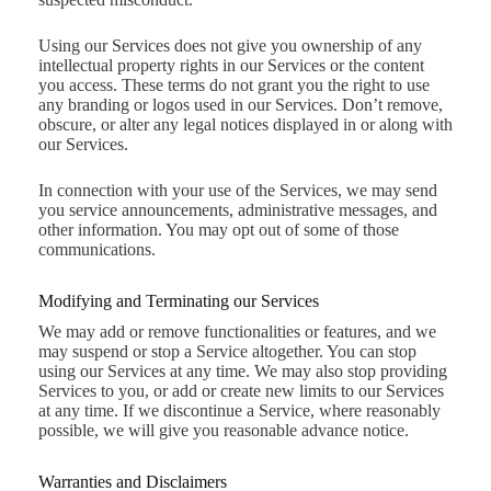
Using our Services does not give you ownership of any
intellectual property rights in our Services or the content
you access. These terms do not grant you the right to use
any branding or logos used in our Services. Don’t remove,
obscure, or alter any legal notices displayed in or along with
our Services.
In connection with your use of the Services, we may send
you service announcements, administrative messages, and
other information. You may opt out of some of those
communications.
Modifying and Terminating our Services
We may add or remove functionalities or features, and we
may suspend or stop a Service altogether. You can stop
using our Services at any time. We may also stop providing
Services to you, or add or create new limits to our Services
at any time. If we discontinue a Service, where reasonably
possible, we will give you reasonable advance notice.
Warranties and Disclaimers