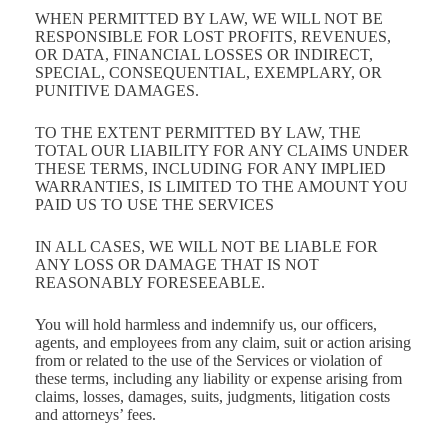
WHEN PERMITTED BY LAW, WE WILL NOT BE
RESPONSIBLE FOR LOST PROFITS, REVENUES,
OR DATA, FINANCIAL LOSSES OR INDIRECT,
SPECIAL, CONSEQUENTIAL, EXEMPLARY, OR
PUNITIVE DAMAGES.
TO THE EXTENT PERMITTED BY LAW, THE
TOTAL OUR LIABILITY FOR ANY CLAIMS UNDER
THESE TERMS, INCLUDING FOR ANY IMPLIED
WARRANTIES, IS LIMITED TO THE AMOUNT YOU
PAID US TO USE THE SERVICES
IN ALL CASES, WE WILL NOT BE LIABLE FOR
ANY LOSS OR DAMAGE THAT IS NOT
REASONABLY FORESEEABLE.
You will hold harmless and indemnify us, our officers,
agents, and employees from any claim, suit or action arising
from or related to the use of the Services or violation of
these terms, including any liability or expense arising from
claims, losses, damages, suits, judgments, litigation costs
and attorneys’ fees.