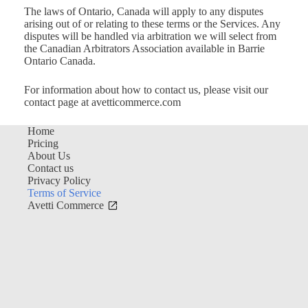
The laws of Ontario, Canada will apply to any disputes
arising out of or relating to these terms or the Services. Any
disputes will be handled via arbitration we will select from
the Canadian Arbitrators Association available in Barrie
Ontario Canada.
For information about how to contact us, please visit our
contact page at avetticommerce.com
Home
Pricing
About Us
Contact us
Privacy Policy
Terms of Service
Avetti Commerce